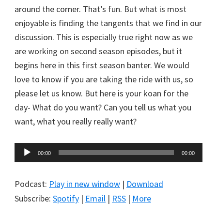
around the corner. That’s fun. But what is most
enjoyable is finding the tangents that we find in our
discussion. This is especially true right now as we
are working on second season episodes, but it
begins here in this first season banter. We would
love to know if you are taking the ride with us, so
please let us know. But here is your koan for the
day- What do you want? Can you tell us what you
want, what you really really want?
Audio
00:00
00:00
Player
Podcast:
Play in new window
|
Download
Subscribe:
Spotify
|
Email
|
RSS
|
More