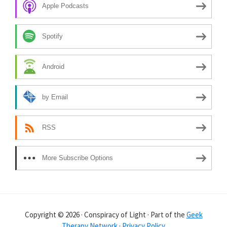
Apple Podcasts
Spotify
Android
by Email
RSS
More Subscribe Options
Copyright © 2026 · Conspiracy of Light · Part of the
Geek
Therapy Network
·
Privacy Policy