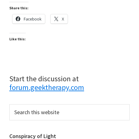
Share this:
Facebook
X
Like this:
Start the discussion at
forum.geektherapy.com
Primary
Search
this
Sidebar
website
Conspiracy of Light