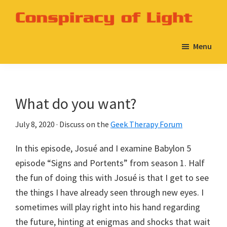
Skip
Skip
to
to
Conspiracy
A
main
primary
of
Menu
Babylon
Light
content
sidebar
5
Podcast
on
What do you want?
the
Geek
July 8, 2020
· Discuss on the
Geek Therapy Forum
Therapy
In this episode, Josué and I examine Babylon 5
Network
episode “Signs and Portents” from season 1. Half
the fun of doing this with Josué is that I get to see
the things I have already seen through new eyes. I
sometimes will play right into his hand regarding
the future, hinting at enigmas and shocks that wait