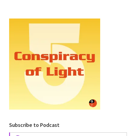
Subscribe to Podcast