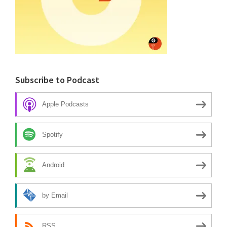
Subscribe to Podcast
Apple Podcasts
Spotify
Android
by Email
RSS