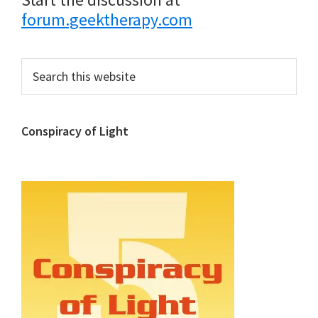
forum.geektherapy.com
Primary
Search
this
Sidebar
website
Conspiracy of Light