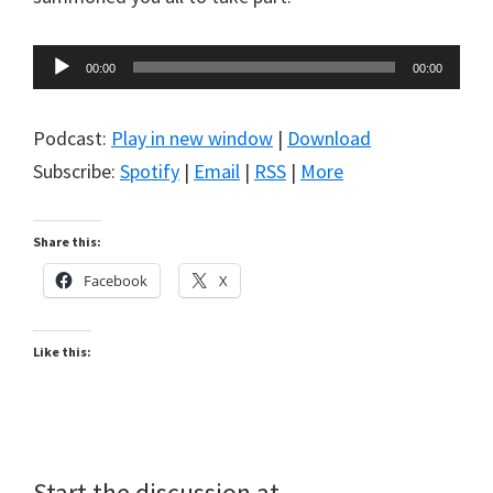
Audio
00:00
00:00
Player
Podcast:
Play in new window
|
Download
Subscribe:
Spotify
|
Email
|
RSS
|
More
Share this:
Facebook
X
Like this:
Start the discussion at