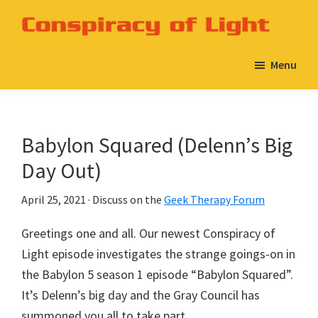
Skip
Skip
to
to
Conspiracy
A
main
primary
of
Menu
Babylon
Light
content
sidebar
5
Podcast
on
Babylon Squared (Delenn’s Big
the
Day Out)
Geek
Therapy
April 25, 2021
· Discuss on the
Geek Therapy Forum
Network
Greetings one and all. Our newest Conspiracy of
Light episode investigates the strange goings-on in
the Babylon 5 season 1 episode “Babylon Squared”.
It’s Delenn’s big day and the Gray Council has
summoned you all to take part.